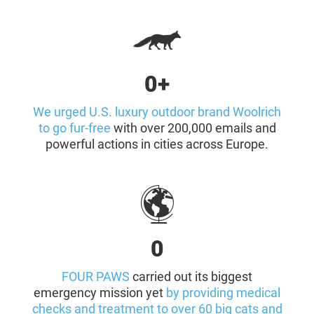
0+
We urged U.S. luxury outdoor brand Woolrich
to go fur-free
with over 200,000 emails and
powerful actions in cities across Europe.
0
FOUR PAWS
carried out its biggest
emergency mission yet
by providing medical
checks and treatment to over 60 big cats and