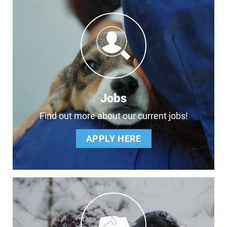
Jobs
Find out more about our current jobs!
APPLY HERE