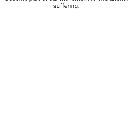
suffering.