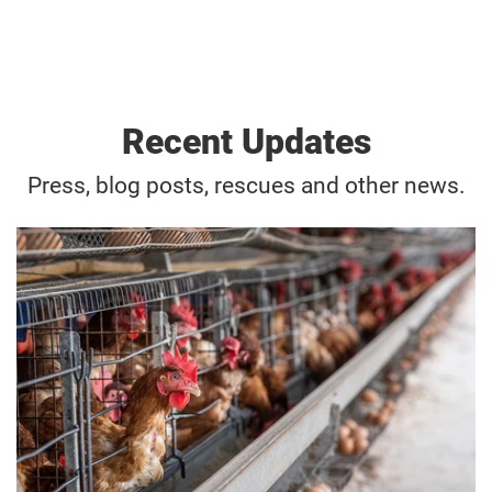
Recent Updates
Press, blog posts, rescues and other news.