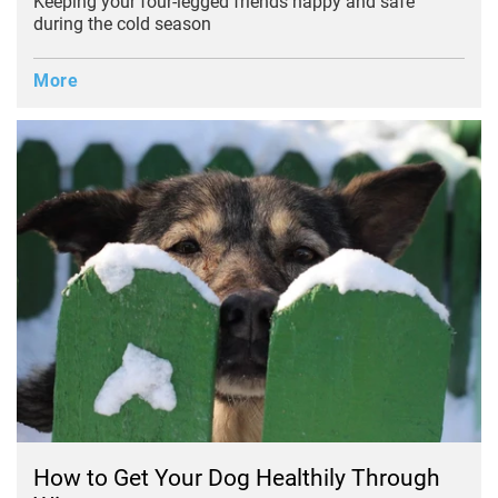
Keeping your four-legged friends happy and safe
during the cold season
More
How to Get Your Dog Healthily Through