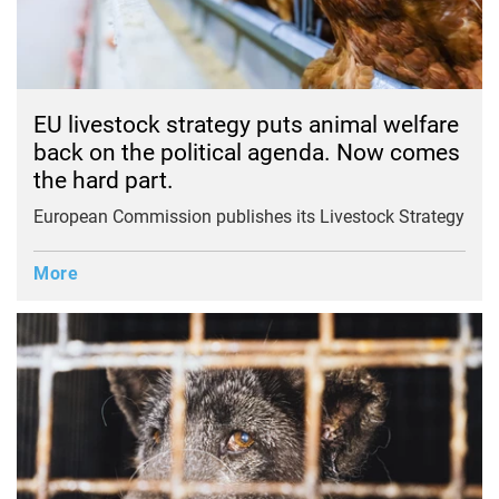
EU livestock strategy puts animal welfare
back on the political agenda. Now comes
the hard part.
European Commission publishes its Livestock Strategy
More