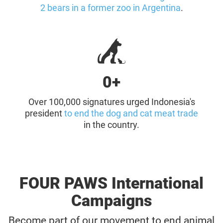
2 bears in a former zoo in Argentina
.
0+
Over 100,000 signatures urged Indonesia's
president
to end the dog and cat meat trade
in the country.
FOUR PAWS International
Campaigns
Become part of our movement to end animal