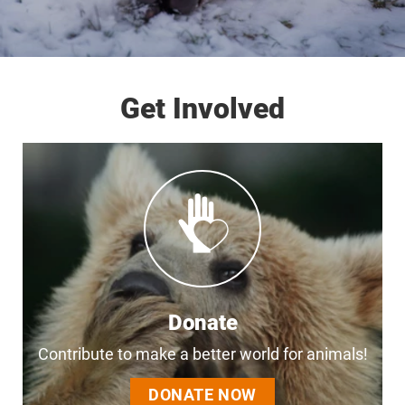
Get Involved
Donate
Contribute to make a better world for animals!
DONATE NOW