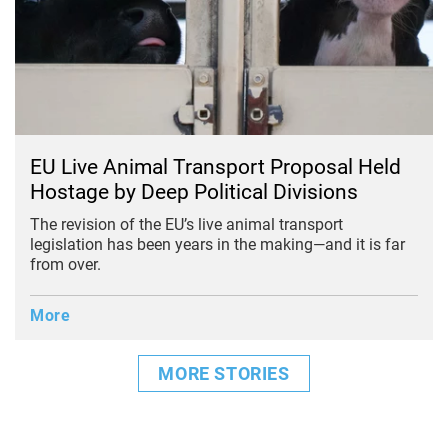
EU Live Animal Transport Proposal Held
Hostage by Deep Political Divisions
The revision of the EU’s live animal transport
legislation has been years in the making—and it is far
from over.
More
MORE STORIES