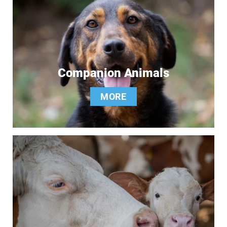
Companion Animals
MORE