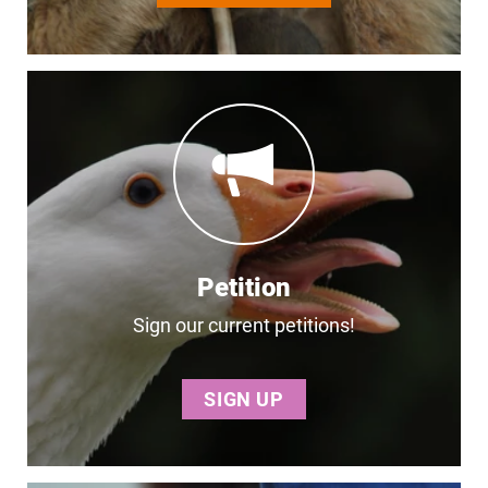
Petition
Sign our current petitions!
SIGN UP