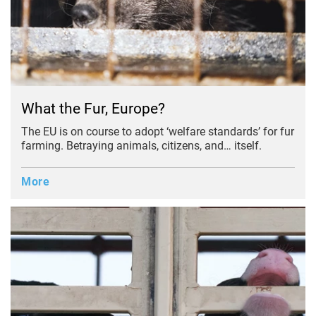
What the Fur, Europe?
The EU is on course to adopt ‘welfare standards’ for fur
farming. Betraying animals, citizens, and… itself.
More