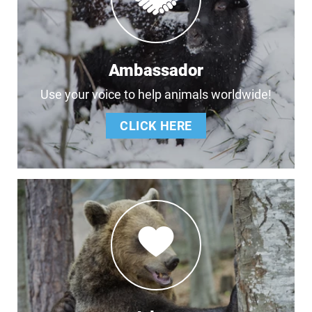
Ambassador
Use your voice to help animals worldwide!
CLICK HERE