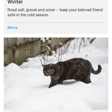
Winter
Road salt, gravel and snow – keep your beloved friend
safe in the cold season
More