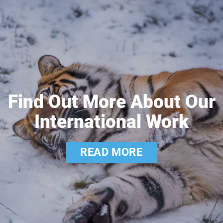
Find Out More About Our
International Work
READ MORE