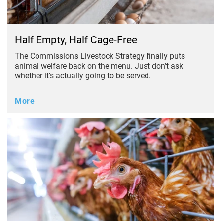
Half Empty, Half Cage-Free
The Commission's Livestock Strategy finally puts
animal welfare back on the menu. Just don’t ask
whether it's actually going to be served.
More