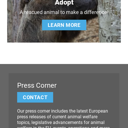
Adopt
A rescued animal to make a difference!
LEARN MORE
Press Corner
CONTACT
Our press corner includes the latest European
press releases of current animal welfare
topics, legislative advancements for animal