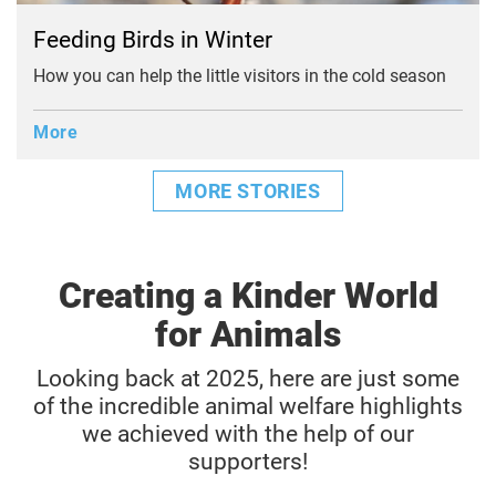
Feeding Birds in Winter
How you can help the little visitors in the cold season
More
MORE STORIES
Creating a Kinder World
for Animals
Looking back at 2025, here are just some
of the incredible animal welfare highlights
we achieved with the help of our
supporters!