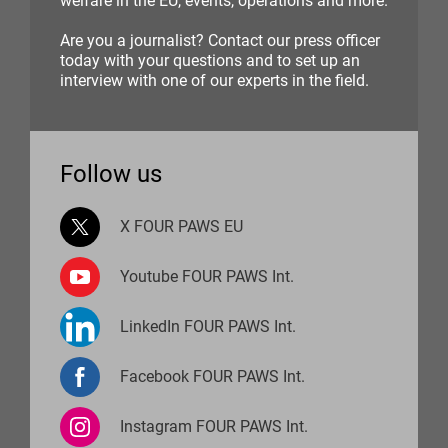
welfare in the EU, events, operations and more.
Are you a journalist? Contact our press officer
today with your questions and to set up an
interview with one of our experts in the field.
Follow us
X FOUR PAWS EU
Youtube FOUR PAWS Int.
LinkedIn FOUR PAWS Int.
Facebook FOUR PAWS Int.
Instagram FOUR PAWS Int.