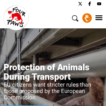
Protection of Animals
During Transport
EU citizens want stricter rules than
those proposed by the European
Commission