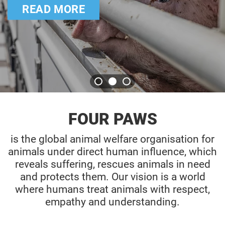
READ MORE
FOUR PAWS
is the global animal welfare organisation for
animals under direct human influence, which
reveals suffering, rescues animals in need
and protects them. Our vision is a world
where humans treat animals with respect,
empathy and understanding.