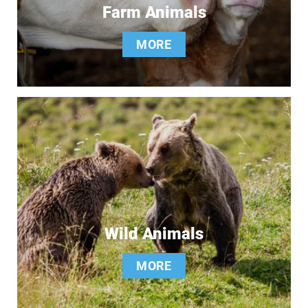
Farm Animals
MORE
Wild Animals
MORE