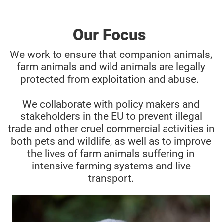
Our Focus
We work to ensure that companion animals,
farm animals and wild animals are legally
protected from exploitation and abuse.
We collaborate with policy makers and
stakeholders in the EU to prevent illegal
trade and other cruel commercial activities in
both pets and wildlife, as well as to improve
the lives of farm animals suffering in
intensive farming systems and live
transport.