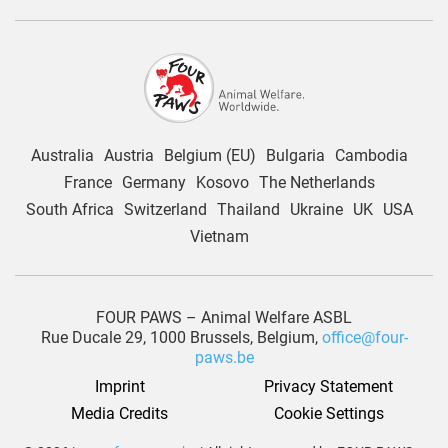
Australia
Austria
Belgium (EU)
Bulgaria
Cambodia
France
Germany
Kosovo
The Netherlands
South Africa
Switzerland
Thailand
Ukraine
UK
USA
Vietnam
FOUR PAWS – Animal Welfare ASBL
Rue Ducale 29, 1000 Brussels, Belgium,
office@four-
paws.be
Imprint
Privacy Statement
Media Credits
Cookie Settings