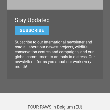
Stay Updated
SUBSCRIBE
Subscribe to our international newsletter and
read all about our newest projects, wildlife
conservation centres and campaigns, and our
global commitment to animals in distress. Our
newsletter informs you about our work every
month!
FOUR PAWS in Belgium (EU)