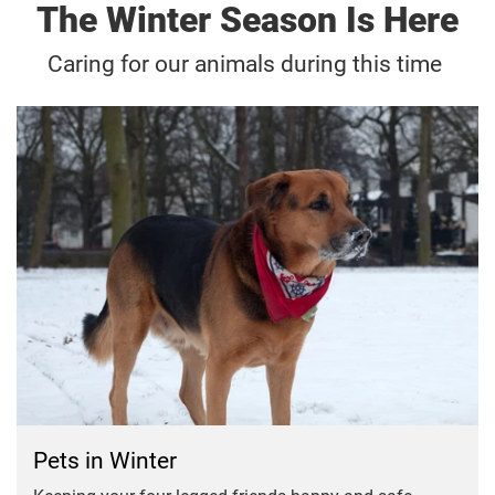
The Winter Season Is Here
Caring for our animals during this time
Pets in Winter