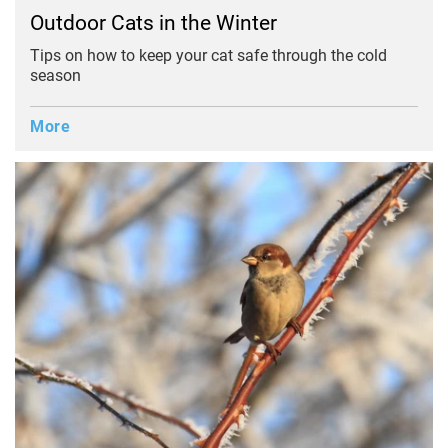
Outdoor Cats in the Winter
Tips on how to keep your cat safe through the cold
season
More