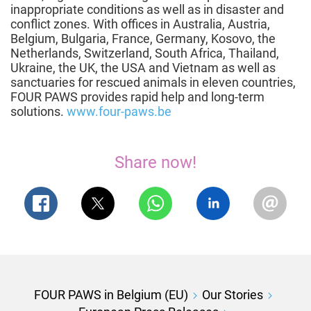
inappropriate conditions as well as in disaster and
conflict zones. With offices in Australia, Austria,
Belgium, Bulgaria, France, Germany, Kosovo, the
Netherlands, Switzerland, South Africa, Thailand,
Ukraine, the UK, the USA and Vietnam as well as
sanctuaries for rescued animals in eleven countries,
FOUR PAWS provides rapid help and long-term
solutions.
www.four-paws.be
Share now!
FOUR PAWS in Belgium (EU)
Our Stories