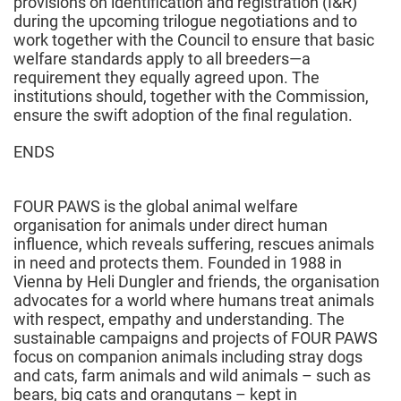
provisions on identification and registration (I&R)
during the upcoming trilogue negotiations and to
work together with the Council to ensure that basic
welfare standards apply to all breeders—a
requirement they equally agreed upon. The
institutions should, together with the Commission,
ensure the swift adoption of the final regulation.
ENDS
FOUR PAWS is the global animal welfare
organisation for animals under direct human
influence, which reveals suffering, rescues animals
in need and protects them. Founded in 1988 in
Vienna by Heli Dungler and friends, the organisation
advocates for a world where humans treat animals
with respect, empathy and understanding. The
sustainable campaigns and projects of FOUR PAWS
focus on companion animals including stray dogs
and cats, farm animals and wild animals – such as
bears, big cats and orangutans – kept in