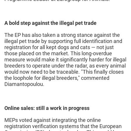
A bold step against the illegal pet trade
The EP has also taken a strong stance against the
illegal pet trade by supporting full identification and
registration for all kept dogs and cats — not just
those placed on the market. This long-overdue
measure would make it significantly harder for illegal
breeders to operate under the radar, as every animal
would now need to be traceable. "This finally closes
the loophole for illegal breeders," commented
Diamantopoulou.
Online sales: still a work in progress
MEPs voted against integrating the online
registration verification systems that the European