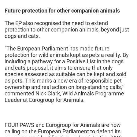
Future protection for other companion animals
The EP also recognised the need to extend
protection to other companion animals, beyond just
dogs and cats.
"The European Parliament has made future
protection for wild animals kept as pets a reality. By
including a pathway for a Positive List in the dogs
and cats proposal, it aims to ensure that only
species assessed as suitable can be kept and sold
as pets. This marks a new era of responsible pet
ownership and real action on long-standing calls,"
commented Nick Clark, Wild Animals Programme
Leader at Eurogroup for Animals.
FOUR PAWS and Eurogroup for Animals are now
calling on the European Parliament to defend its