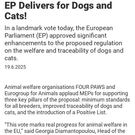
EP Delivers for Dogs and
Cats!
In a landmark vote today, the European
Parliament (EP) approved significant
enhancements to the proposed regulation
on the welfare and traceability of dogs and
cats.
June
19.6.2025
19,
2025
Animal welfare organisations FOUR PAWS and
Eurogroup for Animals applaud MEPs for supporting
three key pillars of the proposal: minimum standards
for all breeders, improved traceability of dogs and
cats, and the introduction of a Positive List.
“This vote marks real progress for animal welfare in
the EU,” said Georgia Diamantopoulou, Head of the