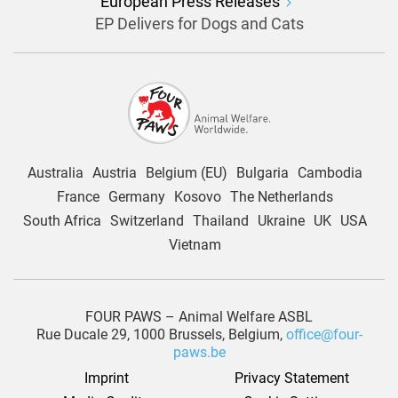
European Press Releases
EP Delivers for Dogs and Cats
Australia
Austria
Belgium (EU)
Bulgaria
Cambodia
France
Germany
Kosovo
The Netherlands
South Africa
Switzerland
Thailand
Ukraine
UK
USA
Vietnam
FOUR PAWS – Animal Welfare ASBL
Rue Ducale 29, 1000 Brussels, Belgium,
office@four-
paws.be
Imprint
Privacy Statement