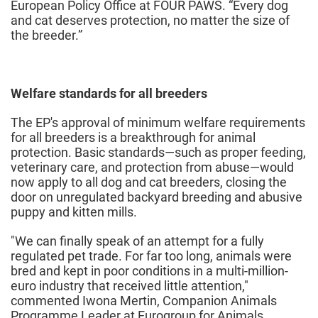
European Policy Office at FOUR PAWS. “Every dog
and cat deserves protection, no matter the size of
the breeder.”
Welfare standards for all breeders
The EP's approval of minimum welfare requirements
for all breeders is a breakthrough for animal
protection. Basic standards—such as proper feeding,
veterinary care, and protection from abuse—would
now apply to all dog and cat breeders, closing the
door on unregulated backyard breeding and abusive
puppy and kitten mills.
"We can finally speak of an attempt for a fully
regulated pet trade. For far too long, animals were
bred and kept in poor conditions in a multi-million-
euro industry that received little attention,"
commented Iwona Mertin, Companion Animals
Programme Leader at Eurogroup for Animals.