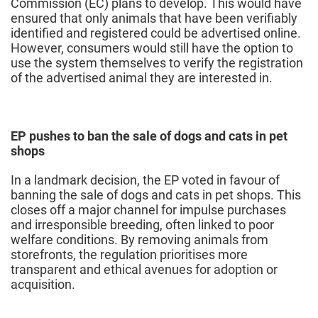
Commission (EC) plans to develop. This would have
ensured that only animals that have been verifiably
identified and registered could be advertised online.
However, consumers would still have the option to
use the system themselves to verify the registration
of the advertised animal they are interested in.
EP pushes to ban the sale of dogs and cats in pet
shops
In a landmark decision, the EP voted in favour of
banning the sale of dogs and cats in pet shops. This
closes off a major channel for impulse purchases
and irresponsible breeding, often linked to poor
welfare conditions. By removing animals from
storefronts, the regulation prioritises more
transparent and ethical avenues for adoption or
acquisition.