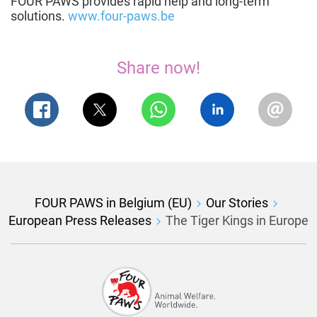
FOUR PAWS provides rapid help and long-term
solutions.
www.four-paws.be
Share now!
FOUR PAWS in Belgium (EU)
Our Stories
European Press Releases
The Tiger Kings in Europe