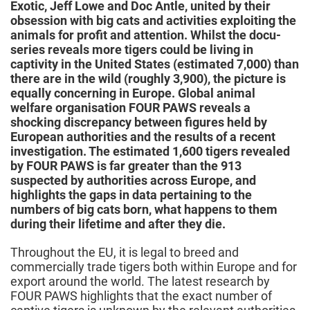
Exotic, Jeff Lowe and Doc Antle, united by their
obsession with big cats and activities exploiting the
animals for profit and attention. Whilst the docu-
series reveals more tigers could be living in
captivity in the United States (estimated 7,000) than
there are in the wild (roughly 3,900), the picture is
equally concerning in Europe. Global animal
welfare organisation FOUR PAWS reveals a
shocking discrepancy between figures held by
European authorities and the results of a recent
investigation. The estimated 1,600 tigers revealed
by FOUR PAWS is far greater than the 913
suspected by authorities across Europe, and
highlights the gaps in data pertaining to the
numbers of big cats born, what happens to them
during their lifetime and after they die.
Throughout the EU, it is legal to breed and
commercially trade tigers both within Europe and for
export around the world. The latest research by
FOUR PAWS highlights that the exact number of