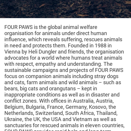
FOUR PAWS is the global animal welfare
organisation for animals under direct human
influence, which reveals suffering, rescues animals
in need and protects them. Founded in 1988 in
Vienna by Heli Dungler and friends, the organisation
advocates for a world where humans treat animals
with respect, empathy and understanding. The
sustainable campaigns and projects of FOUR PAWS
focus on companion animals including stray dogs
and cats, farm animals and wild animals – such as
bears, big cats and orangutans – kept in
inappropriate conditions as well as in disaster and
conflict zones. With offices in Australia, Austria,
Belgium, Bulgaria, France, Germany, Kosovo, the
Netherlands, Switzerland, South Africa, Thailand,
Ukraine, the UK, the USA and Vietnam as well as
sanctuaries for rescued animals in eleven countries,