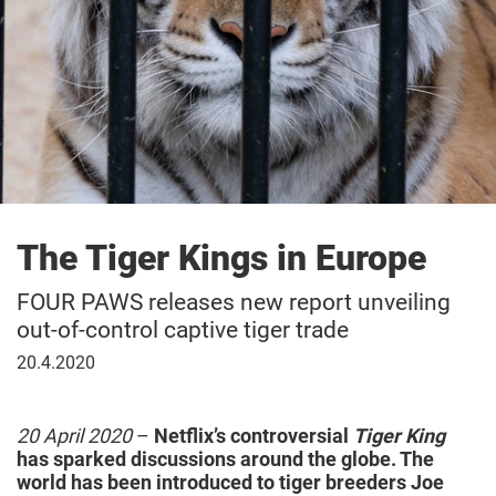
The Tiger Kings in Europe
FOUR PAWS releases new report unveiling
out-of-control captive tiger trade
April
20.4.2020
20,
2020
20 April 2020
–
Netflix’s controversial
Tiger King
has sparked discussions around the globe. The
world has been introduced to tiger breeders Joe