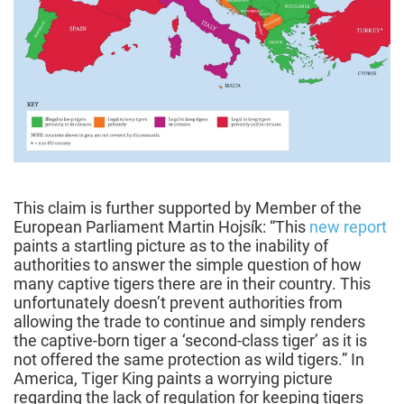
This claim is further supported by Member of the
European Parliament Martin Hojsík: “This
new report
paints a startling picture as to the inability of
authorities to answer the simple question of how
many captive tigers there are in their country. This
unfortunately doesn’t prevent authorities from
allowing the trade to continue and simply renders
the captive-born tiger a ‘second-class tiger’ as it is
not offered the same protection as wild tigers.” In
America, Tiger King paints a worrying picture
regarding the lack of regulation for keeping tigers