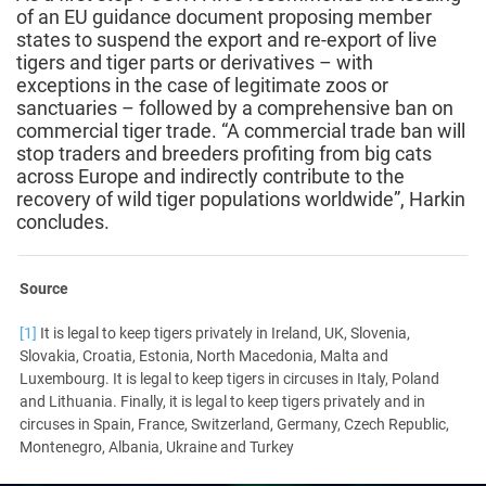
of an EU guidance document proposing member
states to suspend the export and re-export of live
tigers and tiger parts or derivatives – with
exceptions in the case of legitimate zoos or
sanctuaries – followed by a comprehensive ban on
commercial tiger trade. “A commercial trade ban will
stop traders and breeders profiting from big cats
across Europe and indirectly contribute to the
recovery of wild tiger populations worldwide”, Harkin
concludes.
Source
[1]
It is legal to keep tigers privately in Ireland, UK, Slovenia,
Slovakia, Croatia, Estonia, North Macedonia, Malta and
Luxembourg. It is legal to keep tigers in circuses in Italy, Poland
and Lithuania. Finally, it is legal to keep tigers privately and in
circuses in Spain, France, Switzerland, Germany, Czech Republic,
Montenegro, Albania, Ukraine and Turkey