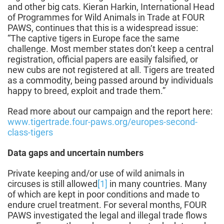
and other big cats. Kieran Harkin, International Head
of Programmes for Wild Animals in Trade at FOUR
PAWS, continues that this is a widespread issue:
“The captive tigers in Europe face the same
challenge. Most member states don’t keep a central
registration, official papers are easily falsified, or
new cubs are not registered at all. Tigers are treated
as a commodity, being passed around by individuals
happy to breed, exploit and trade them.”
Read more about our campaign and the report here:
www.tigertrade.four-paws.org/europes-second-
class-tigers
Data gaps and uncertain numbers
Private keeping and/or use of wild animals in
circuses is still allowed
[1]
in many countries. Many
of which are kept in poor conditions and made to
endure cruel treatment. For several months, FOUR
PAWS investigated the legal and illegal trade flows