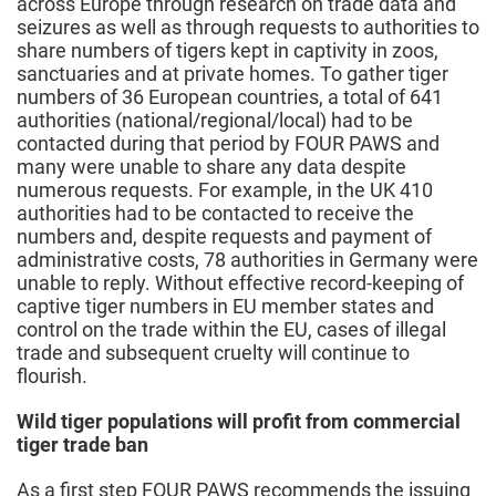
across Europe through research on trade data and
seizures as well as through requests to authorities to
share numbers of tigers kept in captivity in zoos,
sanctuaries and at private homes. To gather tiger
numbers of 36 European countries, a total of 641
authorities (national/regional/local) had to be
contacted during that period by FOUR PAWS and
many were unable to share any data despite
numerous requests. For example, in the UK 410
authorities had to be contacted to receive the
numbers and, despite requests and payment of
administrative costs, 78 authorities in Germany were
unable to reply. Without effective record-keeping of
captive tiger numbers in EU member states and
control on the trade within the EU, cases of illegal
trade and subsequent cruelty will continue to
flourish.
Wild tiger populations will profit from commercial
tiger trade ban
As a first step FOUR PAWS recommends the issuing