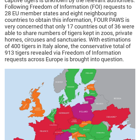
captive tigers is unknown by the relevant authorities.
Following Freedom of Information (FOI) requests to
28 EU member states and eight neighbouring
countries to obtain this information, FOUR PAWS is
very concerned that only 17 countries out of 36 were
able to share numbers of tigers kept in zoos, private
homes, circuses and sanctuaries. With estimations
of 400 tigers in Italy alone, the conservative total of
913 tigers revealed via Freedom of Information
requests across Europe is brought into question.