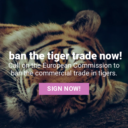
ban the tiger trade now!
Call on the European Commission to
ban the commercial trade in tigers.
SIGN NOW!