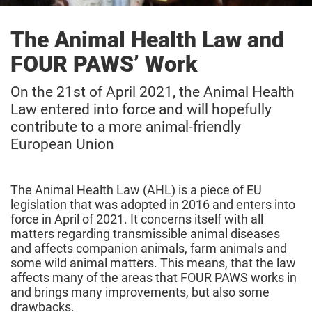
The Animal Health Law and
FOUR PAWS’ Work
On the 21st of April 2021, the Animal Health
Law entered into force and will hopefully
contribute to a more animal-friendly
European Union
The Animal Health Law (AHL) is a piece of EU
legislation that was adopted in 2016 and enters into
force in April of 2021. It concerns itself with all
matters regarding transmissible animal diseases
and affects companion animals, farm animals and
some wild animal matters. This means, that the law
affects many of the areas that FOUR PAWS works in
and brings many improvements, but also some
drawbacks.