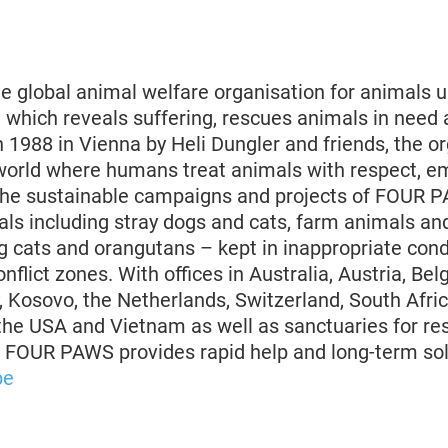
 global animal welfare organisation for animals u
 which reveals suffering, rescues animals in need 
 1988 in Vienna by Heli Dungler and friends, the o
world where humans treat animals with respect, 
The sustainable campaigns and projects of FOUR 
s including stray dogs and cats, farm animals an
g cats and orangutans – kept in inappropriate cond
nflict zones. With offices in Australia, Austria, Bel
 Kosovo, the Netherlands, Switzerland, South Afric
 the USA and Vietnam as well as sanctuaries for re
, FOUR PAWS provides rapid help and long-term sol
be