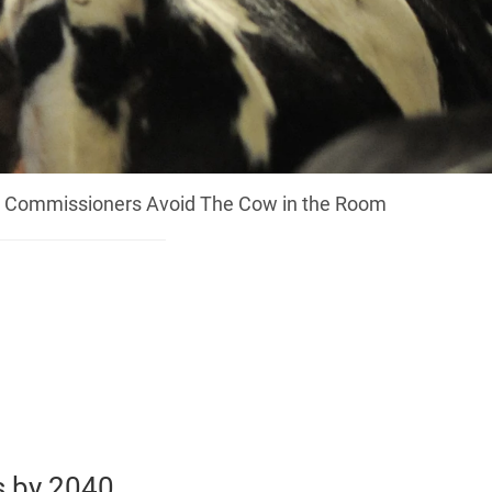
U Commissioners Avoid The Cow in the Room
s by 2040,