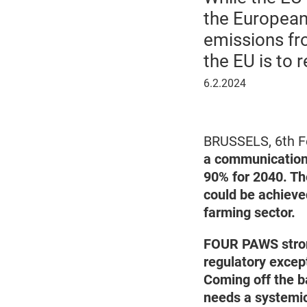
the European
emissions fro
the EU is to 
February
6.2.2024
6,
2024
BRUSSELS, 6th F
a communication 
90% for 2040. Th
could be achieve
farming sector.
FOUR PAWS stron
regulatory except
Coming off the ba
needs a systemic