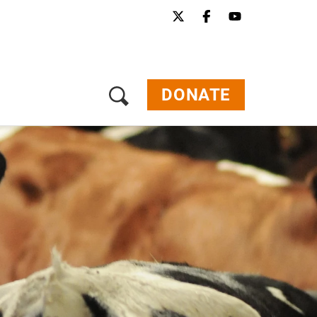
Menu
Our Work
Our Stories
Get Involved
DONATE
About Us
Jobs
Press
Contact
Donate