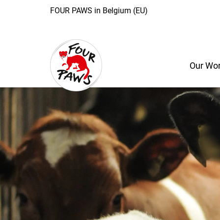
FOUR PAWS in Belgium (EU)
Our Wo