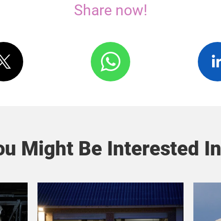
Share now!
u Might Be Interested In