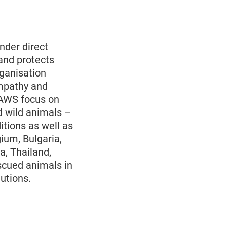
nder direct
and protects
rganisation
empathy and
PAWS focus on
d wild animals –
itions as well as
gium, Bulgaria,
a, Thailand,
scued animals in
utions.