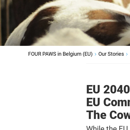
FOUR PAWS in Belgium (EU)
Our Stories
EU 2040
EU Comm
The Cow
While the EU 