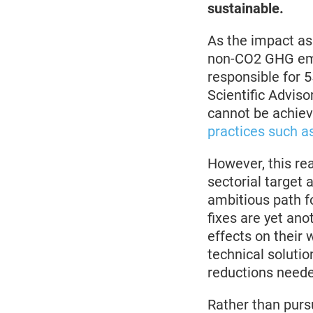
sustainable.
As the impact a
non-CO2 GHG emi
responsible for 
Scientific Advis
cannot be achie
practices such as
However, this re
sectorial target 
ambitious path f
fixes are yet ano
effects on their 
technical solutio
reductions need
Rather than pursu