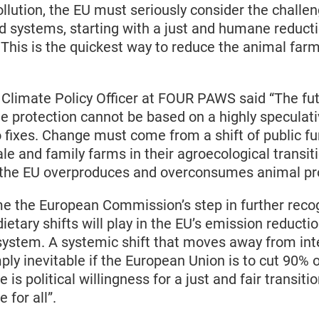
lution, the EU must seriously consider the challen
d systems, starting with a just and humane reduct
 This is the quickest way to reduce the animal farm
.
 Climate Policy Officer at FOUR PAWS said “The fut
te protection cannot be based on a highly speculat
 fixes. Change must come from a shift of public f
le and family farms in their agroecological transit
t the EU overproduces and overconsumes animal p
 the European Commission’s step in further recog
 dietary shifts will play in the EU’s emission reductio
 system. A systemic shift that moves away from in
mply inevitable if the European Union is to cut 90% 
is political willingness for a just and fair transiti
e for all”.