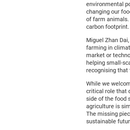
environmental pol
changing our foo
of farm animals.
carbon footprint
Miguel Zhan Dai,
farming in clima
market or techno
helping small-sca
recognising tha
While we welcome
critical role that
side of the food
agriculture is si
The missing piece 
sustainable futur