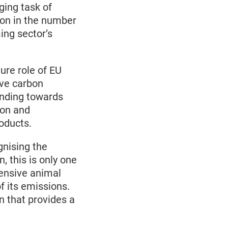
ging task of
ion in the number
ing sector’s
ure role of EU
ive carbon
unding towards
ion and
roducts.
nising the
n, this is only one
tensive animal
of its emissions.
on that provides a