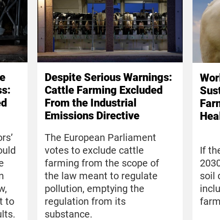
Be
Despite Serious Warnings:
Wor
ss:
Cattle Farming Excluded
Sus
ed
From the Industrial
Farm
Emissions Directive
Hea
rs’
The European Parliament
ould
votes to exclude cattle
If t
e
farming from the scope of
2030
n
the law meant to regulate
soil
w,
pollution, emptying the
incl
t to
regulation from its
farm
lts.
substance.