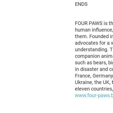
ENDS
FOUR PAWS is the
human influence,
them. Founded in
advocates for a 
understanding. 
companion animal
such as bears, bi
in disaster and co
France, Germany,
Ukraine, the UK,
eleven countries
www.four-paws.