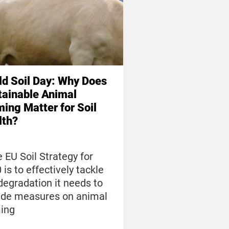
ld Soil Day: Why Does
tainable Animal
ing Matter for Soil
lth?
he EU Soil Strategy for
 is to effectively tackle
 degradation it needs to
ude measures on animal
ing