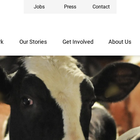
Jobs
Press
Contact
rk
Our Stories
Get Involved
About Us