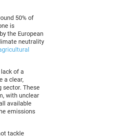
round 50% of
ne is
 by the European
imate neutrality
gricultural
lack of a
 a clear,
g sector. These
m, with unclear
all available
 the emissions
ot tackle