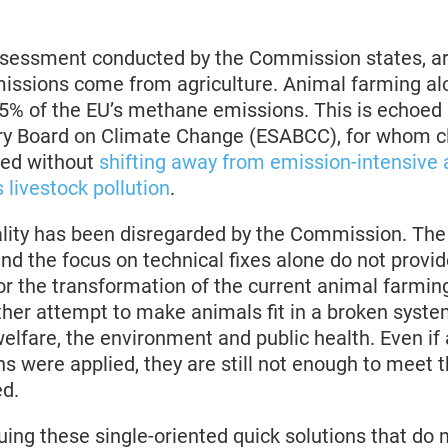
ssessment conducted by the Commission states, a
ssions come from agriculture. Animal farming alo
55% of the EU’s methane emissions. This is echoed
ory Board on Climate Change (ESABCC), for whom cl
ved without
shifting away from emission-intensive a
 livestock pollution
.
ality has been disregarded by the Commission. The 
and the focus on technical fixes alone do not provide
or the transformation of the current animal farmin
ther attempt to make animals fit in a broken syste
welfare, the environment and public health. Even if 
ns were applied, they are still not enough to meet
ed.
ing these single-oriented quick solutions that do n