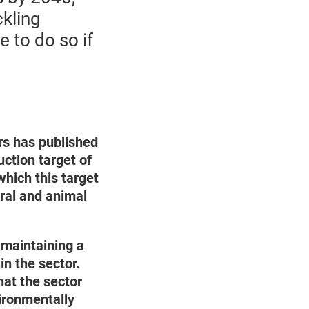
ckling
 to do so if
rs has published
ction target of
hich this target
ural and animal
maintaining a
in the sector.
hat the sector
ironmentally