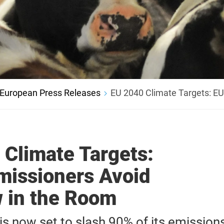
European Press Releases
EU 2040 Climate Targets: E
 Climate Targets:
issioners Avoid
 in the Room
is now set to slash 90% of its emission