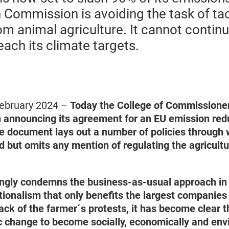
 Commission is avoiding the task of ta
m animal agriculture. It cannot continue
reach its climate targets.
ebruary 2024 –
Today the College of Commissione
announcing its agreement for an EU emission redu
e document lays out a number of policies through w
d but omits any mention of regulating the agricult
gly condemns the business-as-usual approach in 
ionalism that only benefits the largest companies 
ck of the farmer´s protests, it has become clear t
 change to become socially, economically and env