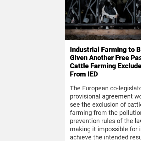
Industrial Farming to 
Given Another Free Pa
Cattle Farming Exclud
From IED
The European co-legislato
provisional agreement w
see the exclusion of cattl
farming from the pollutio
prevention rules of the la
making it impossible for i
achieve the intended resu