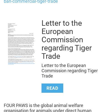
ban-commercial-tiger-trade
Letter to the
European
Commission
regarding Tiger
Trade
Letter to the European
Commission regarding Tiger
Trade
READ
FOUR PAWS is the global animal welfare
organisation for animals under direct human