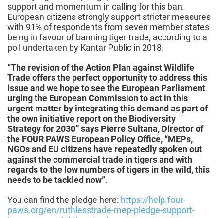
support and momentum in calling for this ban.
European citizens strongly support stricter measures
with 91% of respondents from seven member states
being in favour of banning tiger trade, according to a
poll undertaken by Kantar Public in 2018.
“The revision of the Action Plan against Wildlife
Trade offers the perfect opportunity to address this
issue and we hope to see the European Parliament
urging the European Commission to act in this
urgent matter by integrating this demand as part of
the own initiative report on the Biodiversity
Strategy for 2030” says Pierre Sultana, Director of
the FOUR PAWS European Policy Office, “MEPs,
NGOs and EU citizens have repeatedly spoken out
against the commercial trade in tigers and with
regards to the low numbers of tigers in the wild, this
needs to be tackled now”.
You can find the pledge here:
https://help.four-
paws.org/en/ruthlesstrade-mep-pledge-support-