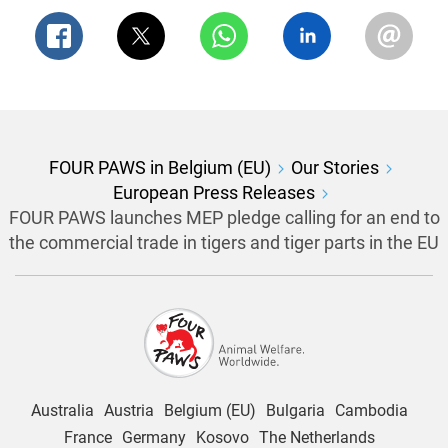
FOUR PAWS in Belgium (EU)
Our Stories
European Press Releases
FOUR PAWS launches MEP pledge calling for an end to
the commercial trade in tigers and tiger parts in the EU
Australia
Austria
Belgium (EU)
Bulgaria
Cambodia
France
Germany
Kosovo
The Netherlands