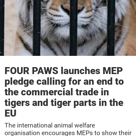
FOUR PAWS launches MEP
pledge calling for an end to
the commercial trade in
tigers and tiger parts in the
EU
The international animal welfare
organisation encourages MEPs to show their