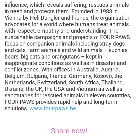
influence, which reveals suffering, rescues animals
in need and protects them. Founded in 1988 in
Vienna by Heli Dungler and friends, the organisation
advocates for a world where humans treat animals
with respect, empathy and understanding. The
sustainable campaigns and projects of FOUR PAWS
focus on companion animals including stray dogs
and cats, farm animals and wild animals – such as
bears, big cats and orangutans – kept in
inappropriate conditions as well as in disaster and
conflict zones. With offices in Australia, Austria,
Belgium, Bulgaria, France, Germany, Kosovo, the
Netherlands, Switzerland, South Africa, Thailand,
Ukraine, the UK, the USA and Vietnam as well as
sanctuaries for rescued animals in eleven countries,
FOUR PAWS provides rapid help and long-term
solutions.
www.four-paws.be
Share now!