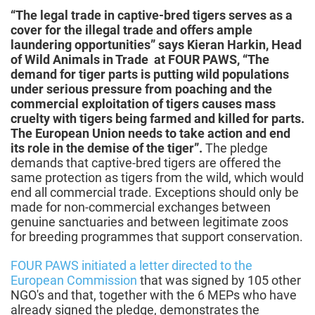
“The legal trade in captive-bred tigers serves as a
cover for the illegal trade and offers ample
laundering opportunities” says Kieran Harkin, Head
of Wild Animals in Trade at FOUR PAWS, “The
demand for tiger parts is putting wild populations
under serious pressure from poaching and the
commercial exploitation of tigers causes mass
cruelty with tigers being farmed and killed for parts.
The European Union needs to take action and end
its role in the demise of the tiger”.
The pledge
demands that captive-bred tigers are offered the
same protection as tigers from the wild, which would
end all commercial trade. Exceptions should only be
made for non-commercial exchanges between
genuine sanctuaries and between legitimate zoos
for breeding programmes that support conservation.
FOUR PAWS initiated a letter directed to the
European Commission
that was signed by 105 other
NGO's and that, together with the 6 MEPs who have
already signed the pledge, demonstrates the