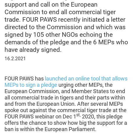
support and call on the European
Commission to end all commercial tiger
trade. FOUR PAWS recently initiated a letter
directed to the Commission and which was
signed by 105 other NGOs echoing the
demands of the pledge and the 6 MEPs who
have already signed.
February
16.2.2021
16,
2021
FOUR PAWS has
launched an online tool that allows
MEPs to sign a pledge
urging other MEPs, the
European Commission, and Member States to end
all commercial trade in tigers and their parts within
and from the European Union. After several MEPs
spoke out against the commercial tiger trade at the
st,
FOUR PAWS webinar on Dec 1
2020, this pledge
offers the chance to show how big the support for a
ban is within the European Parliament.