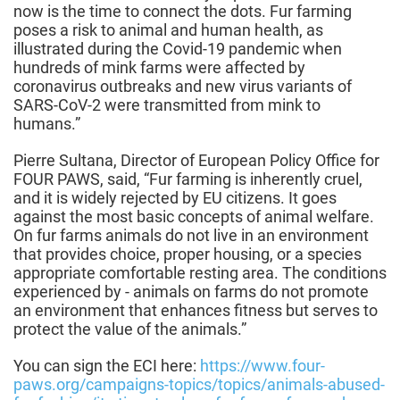
now is the time to connect the dots. Fur farming
poses a risk to animal and human health, as
illustrated during the Covid-19 pandemic when
hundreds of mink farms were affected by
coronavirus outbreaks and new virus variants of
SARS-CoV-2 were transmitted from mink to
humans.”
Pierre Sultana, Director of European Policy Office for
FOUR PAWS, said, “Fur farming is inherently cruel,
and it is widely rejected by EU citizens. It goes
against the most basic concepts of animal welfare.
On fur farms animals do not live in an environment
that provides choice, proper housing, or a species
appropriate comfortable resting area. The conditions
experienced by - animals on farms do not promote
an environment that enhances fitness but serves to
protect the value of the animals.”
You can sign the ECI here:
https://www.four-
paws.org/campaigns-topics/topics/animals-abused-