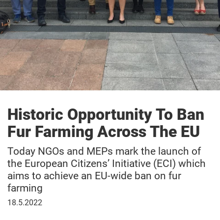
Historic Opportunity To Ban
Fur Farming Across The EU
Today NGOs and MEPs mark the launch of
the European Citizens’ Initiative (ECI) which
aims to achieve an EU-wide ban on fur
farming
May
18.5.2022
18,