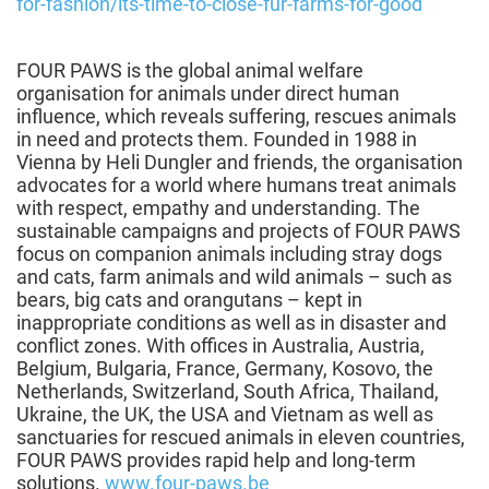
for-fashion/its-time-to-close-fur-farms-for-good
FOUR PAWS is the global animal welfare
organisation for animals under direct human
influence, which reveals suffering, rescues animals
in need and protects them. Founded in 1988 in
Vienna by Heli Dungler and friends, the organisation
advocates for a world where humans treat animals
with respect, empathy and understanding. The
sustainable campaigns and projects of FOUR PAWS
focus on companion animals including stray dogs
and cats, farm animals and wild animals – such as
bears, big cats and orangutans – kept in
inappropriate conditions as well as in disaster and
conflict zones. With offices in Australia, Austria,
Belgium, Bulgaria, France, Germany, Kosovo, the
Netherlands, Switzerland, South Africa, Thailand,
Ukraine, the UK, the USA and Vietnam as well as
sanctuaries for rescued animals in eleven countries,
FOUR PAWS provides rapid help and long-term
solutions.
www.four-paws.be