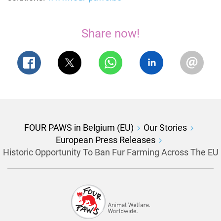
Share now!
FOUR PAWS in Belgium (EU)
Our Stories
European Press Releases
Historic Opportunity To Ban Fur Farming Across The EU