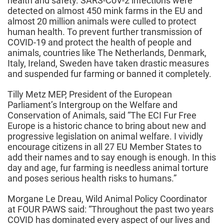
health and safety. SARS-CoV-2 infections were
detected on almost 450 mink farms in the EU and
almost 20 million animals were culled to protect
human health. To prevent further transmission of
COVID-19 and protect the health of people and
animals, countries like The Netherlands, Denmark,
Italy, Ireland, Sweden have taken drastic measures
and suspended fur farming or banned it completely.
Tilly Metz MEP, President of the European
Parliament’s Intergroup on the Welfare and
Conservation of Animals, said “The ECI Fur Free
Europe is a historic chance to bring about new and
progressive legislation on animal welfare. I vividly
encourage citizens in all 27 EU Member States to
add their names and to say enough is enough. In this
day and age, fur farming is needless animal torture
and poses serious health risks to humans.”
Morgane Le Dreau, Wild Animal Policy Coordinator
at FOUR PAWS said: “Throughout the past two years
COVID has dominated every aspect of our lives and