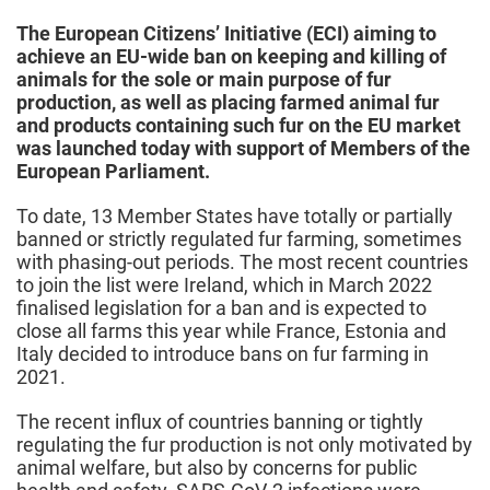
2022
The European Citizens’ Initiative (ECI) aiming to
achieve an EU-wide ban on keeping and killing of
animals for the sole or main purpose of fur
production, as well as placing farmed animal fur
and products containing such fur on the EU market
was launched today with support of Members of the
European Parliament.
To date, 13 Member States have totally or partially
banned or strictly regulated fur farming, sometimes
with phasing-out periods. The most recent countries
to join the list were Ireland, which in March 2022
finalised legislation for a ban and is expected to
close all farms this year while France, Estonia and
Italy decided to introduce bans on fur farming in
2021.
The recent influx of countries banning or tightly
regulating the fur production is not only motivated by
animal welfare, but also by concerns for public