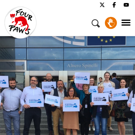
Menu
Our Work
Our Stories
Get Involved
About Us
Jobs
Press
Contact
Donate